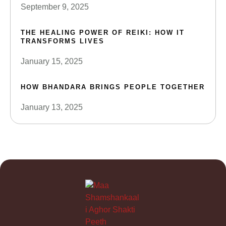
September 9, 2025
THE HEALING POWER OF REIKI: HOW IT
TRANSFORMS LIVES
January 15, 2025
HOW BHANDARA BRINGS PEOPLE TOGETHER
January 13, 2025