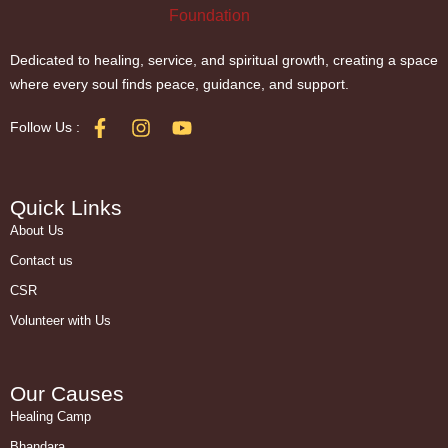
Dedicated to healing, service, and spiritual growth, creating a space
where every soul finds peace, guidance, and support.
Follow Us :
Quick Links
About Us
Contact us
CSR
Volunteer with Us
Our Causes
Healing Camp
Bhandara