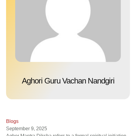
Aghori Guru Vachan Nandgiri
Blogs
September 9, 2025
Aghor Mantra Diksha refers to a formal spiritual initiation