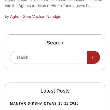
into the Aghora tradition of Hindu Tantra, given by …
by 
Aghori Guru Vachan Nandgiri
Search
Latest Posts
MANTAR DIKSHA DIWAS 15-11-2025