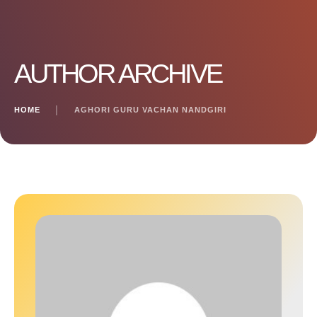
AUTHOR ARCHIVE
HOME
│
AGHORI GURU VACHAN NANDGIRI