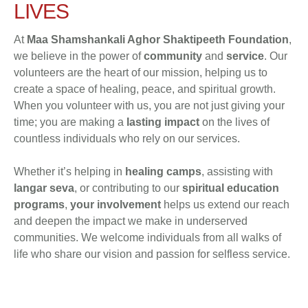
LIVES
At
Maa Shamshankali Aghor Shaktipeeth Foundation
,
we believe in the power of
community
and
service
. Our
volunteers are the heart of our mission, helping us to
create a space of healing, peace, and spiritual growth.
When you volunteer with us, you are not just giving your
time; you are making a
lasting impact
on the lives of
countless individuals who rely on our services.
Whether it’s helping in
healing camps
, assisting with
langar seva
, or contributing to our
spiritual education
programs
,
your involvement
helps us extend our reach
and deepen the impact we make in underserved
communities. We welcome individuals from all walks of
life who share our vision and passion for selfless service.