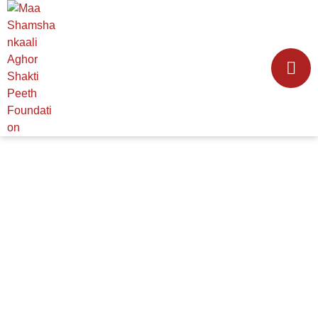
VOLUNTEER WITH
US