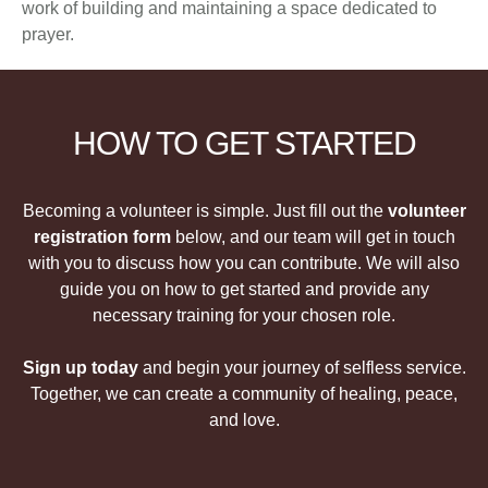
work of building and maintaining a space dedicated to
prayer.
HOW TO GET STARTED
Becoming a volunteer is simple. Just fill out the
volunteer
registration form
below, and our team will get in touch
with you to discuss how you can contribute. We will also
guide you on how to get started and provide any
necessary training for your chosen role.
Sign up today
and begin your journey of selfless service.
Together, we can create a community of healing, peace,
and love.