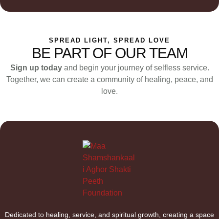
SPREAD LIGHT, SPREAD LOVE
BE PART OF OUR TEAM
Sign up today
and begin your journey of selfless service.
Together, we can create a community of healing, peace, and
love.
Dedicated to healing, service, and spiritual growth, creating a space