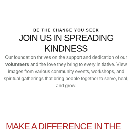
HOME
│
VOLUNTEER WITH US
BE THE CHANGE YOU SEEK
JOIN US IN SPREADING
KINDNESS
Our foundation thrives on the support and dedication of our
volunteers
and the love they bring to every initiative. View
images from various community events, workshops, and
spiritual gatherings that bring people together to serve, heal,
and grow.
MAKE A DIFFERENCE IN THE