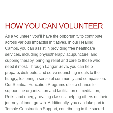
HOW YOU CAN VOLUNTEER
As a volunteer, you’ll have the opportunity to contribute
across various impactful initiatives. In our Healing
Camps, you can assist in providing free healthcare
services, including physiotherapy, acupuncture, and
cupping therapy, bringing relief and care to those who
need it most. Through Langar Seva, you can help
prepare, distribute, and serve nourishing meals to the
hungry, fostering a sense of community and compassion.
Our Spiritual Education Programs offer a chance to
support the organization and facilitation of meditation,
Reiki, and energy healing classes, helping others on their
journey of inner growth. Additionally, you can take part in
Temple Construction Support, contributing to the sacred