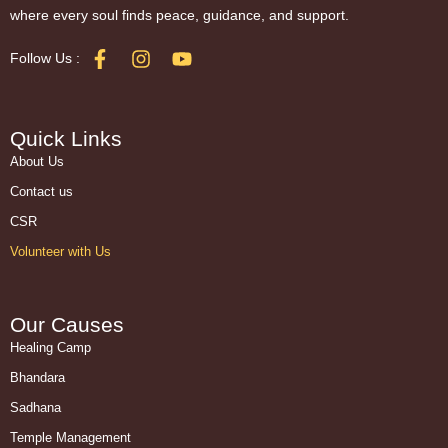
where every soul finds peace, guidance, and support.
Follow Us :
Quick Links
About Us
Contact us
CSR
Volunteer with Us
Our Causes
Healing Camp
Bhandara
Sadhana
Temple Management