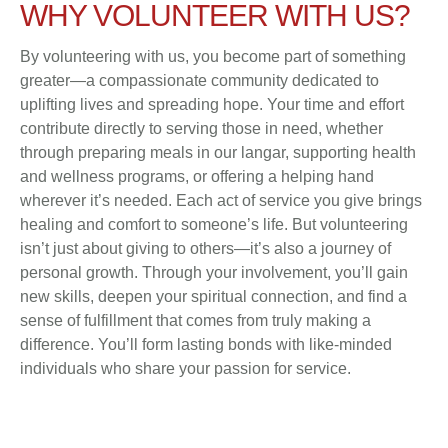
WHY VOLUNTEER WITH US?
By volunteering with us, you become part of something
greater—a compassionate community dedicated to
uplifting lives and spreading hope. Your time and effort
contribute directly to serving those in need, whether
through preparing meals in our langar, supporting health
and wellness programs, or offering a helping hand
wherever it’s needed. Each act of service you give brings
healing and comfort to someone’s life. But volunteering
isn’t just about giving to others—it’s also a journey of
personal growth. Through your involvement, you’ll gain
new skills, deepen your spiritual connection, and find a
sense of fulfillment that comes from truly making a
difference. You’ll form lasting bonds with like-minded
individuals who share your passion for service.