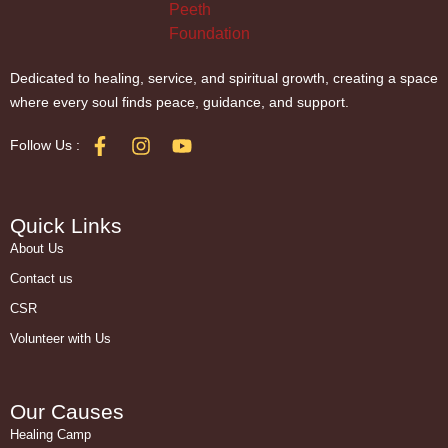
Dedicated to healing, service, and spiritual growth, creating a space
where every soul finds peace, guidance, and support.
Follow Us :
Quick Links
About Us
Contact us
CSR
Volunteer with Us
Our Causes
Healing Camp