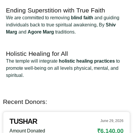
Ending Superstition with True Faith
We are committed to removing
blind faith
and guiding
individuals back to true spiritual awakening, By
Shiv
Marg
and
Agore Marg
traditions.
Holistic Healing for All
The temple will integrate
holistic healing practices
to
promote well-being on all levels physical, mental, and
spiritual.
Recent Donors:
TUSHAR
June 29, 2026
₹6,140.00
Amount Donated