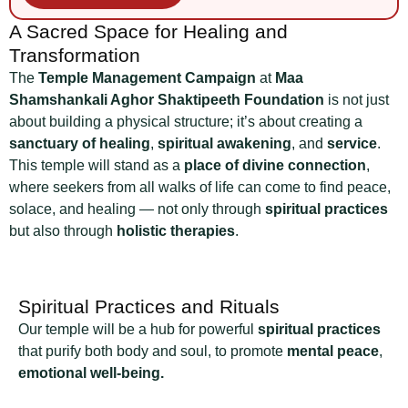
A Sacred Space for Healing and
Transformation
The
Temple Management Campaign
at
Maa
Shamshankali Aghor Shaktipeeth Foundation
is not just
about building a physical structure; it’s about creating a
sanctuary of healing
,
spiritual awakening
, and
service
.
This temple will stand as a
place of divine connection
,
where seekers from all walks of life can come to find peace,
solace, and healing — not only through
spiritual practices
but also through
holistic therapies
.
Spiritual Practices and Rituals
Our temple will be a hub for powerful
spiritual practices
that purify both body and soul, to promote
mental peace
,
emotional well-being.