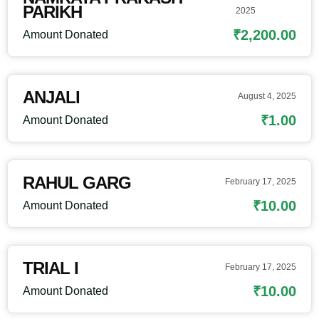
PARIKH
2025
₹2,200.00
Amount Donated
ANJALI
August 4, 2025
₹1.00
Amount Donated
RAHUL GARG
February 17, 2025
₹10.00
Amount Donated
TRIAL I
February 17, 2025
₹10.00
Amount Donated