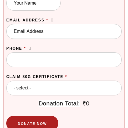
EMAIL ADDRESS
*
PHONE
*
CLAIM 80G CERTIFICATE
*
Donation Total:
₹0