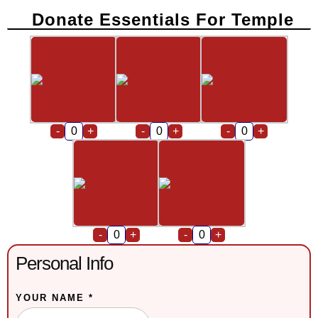
Donate Essentials For Temple
-
+
-
+
-
+
-
+
-
+
Personal Info
YOUR NAME *