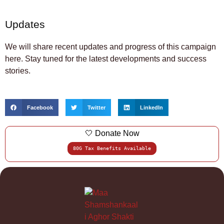
Updates
We will share recent updates and progress of this campaign
here. Stay tuned for the latest developments and success
stories.
Facebook
Twitter
LinkedIn
🤍 Donate Now
80G Tax Benefits Available