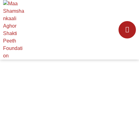
TEMPLE MANAGEMENT
HOME
│
TEMPLE MANAGEMENT