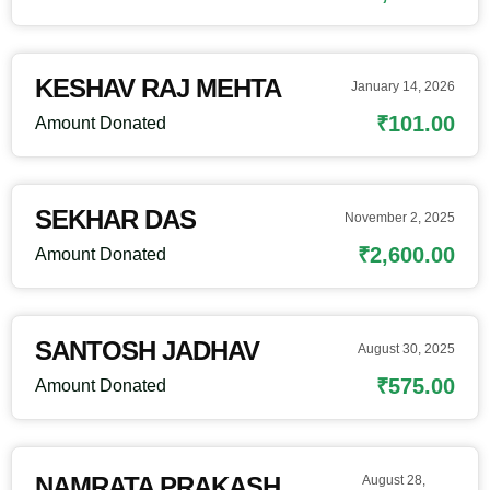
KESHAV RAJ MEHTA
January 14, 2026
₹101.00
Amount Donated
SEKHAR DAS
November 2, 2025
₹2,600.00
Amount Donated
SANTOSH JADHAV
August 30, 2025
₹575.00
Amount Donated
NAMRATA PRAKASH
August 28,