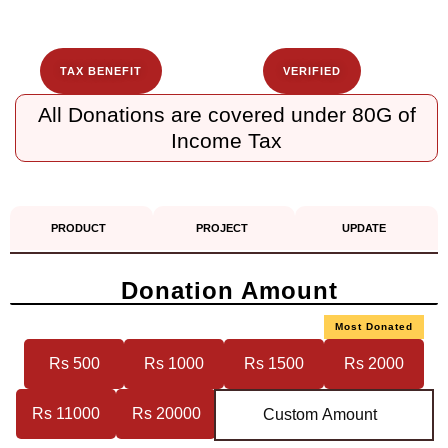
TAX BENEFIT
VERIFIED
All Donations are covered under 80G of
Income Tax
PRODUCT
PROJECT
UPDATE
Donation Amount
Most Donated
Rs 500
Rs 1000
Rs 1500
Rs 2000
Rs 11000
Rs 20000